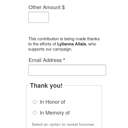
Other Amount $
This contribution is being made thanks
to the efforts of
Lylianna Allala
, who
supports our campaign.
Email Address
*
Thank you!
In Honor of
In Memory of
Select an option to reveal honoree