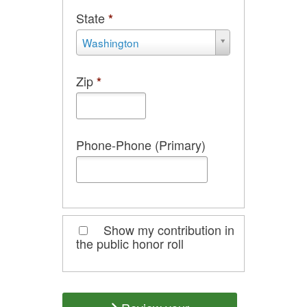
State
*
State
Washington
*
Zip
*
Phone-Phone (Primary)
Show my contribution in
the public honor roll