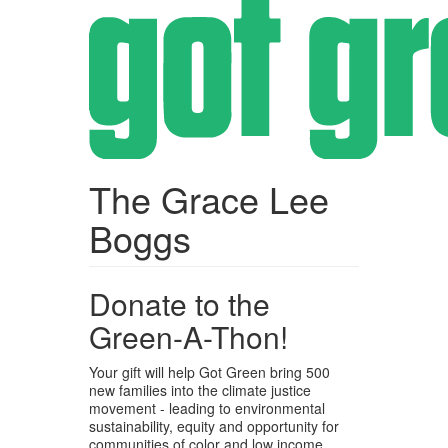
Skip
to
main
content
The Grace Lee
Boggs
Donate to the
Green-A-Thon!
Your gift will help Got Green bring 500
new families into the climate justice
movement - leading to environmental
sustainability, equity and opportunity for
communities of color and low income