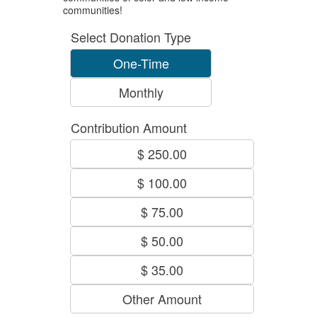
communities!
Select Donation Type
One-Time
Monthly
Contribution Amount
$ 250.00
$ 100.00
$ 75.00
$ 50.00
$ 35.00
Other Amount