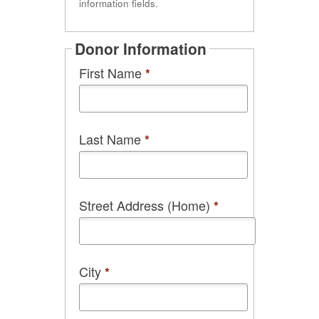
information fields.
Donor Information
First Name
*
Last Name
*
Street Address (Home)
*
City
*