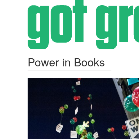
Skip
to
main
content
Power in Books