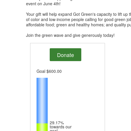
event on June 4th!
Your gift will help expand Got Green's capacity to lift up
of color and low-income people calling for good green jo
affordable food; green and healthy homes; and quality pu
Join the green wave and give generously today!
Donate
Goal
$600.00
29.17%
towards our
goal