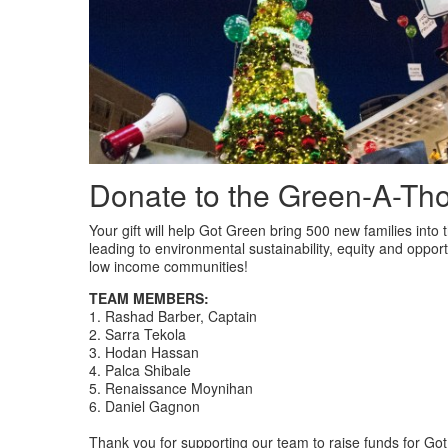
Donate to the Green-A-Th
Your gift will help Got Green bring 500 new families into
leading to environmental sustainability, equity and oppor
low income communities!
TEAM MEMBERS:
1. Rashad Barber, Captain
2. Sarra Tekola
3. Hodan Hassan
4. Palca Shibale
5. Renaissance Moynihan
6. Daniel Gagnon
Thank you for supporting our team to raise funds for G