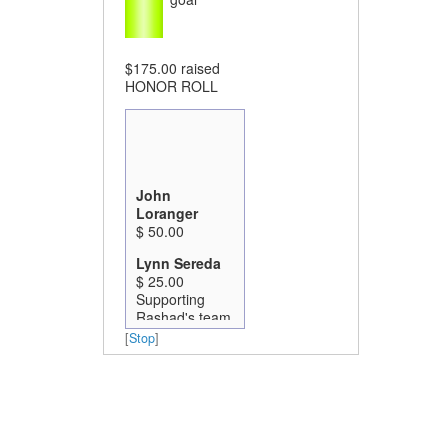
$175.00
raised
HONOR ROLL
John
Loranger
$ 50.00
Lynn Sereda
$ 25.00
Supporting
Rashad's team
this year! Go
[
Stop
]
Got Green!
Lisa Morrow
$ 100.00
In honor and in
awe of your