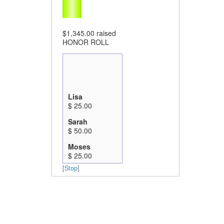
$1,345.00
raised
HONOR ROLL
Lisa
$ 25.00
Sarah
$ 50.00
Moses
$ 25.00
[
Stop
]
Kate Pritchard
$ 20.00
Bailey
$ 50.00
Scott Winn