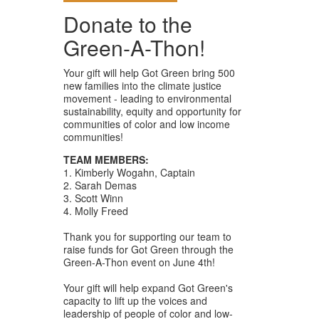
Donate to the
Green-A-Thon!
Your gift will help Got Green bring 500
new families into the climate justice
movement - leading to environmental
sustainability, equity and opportunity for
communities of color and low income
communities!
TEAM MEMBERS:
1. Kimberly Wogahn, Captain
2. Sarah Demas
3. Scott Winn
4. Molly Freed
Thank you for supporting our team to
raise funds for Got Green through the
Green-A-Thon event on June 4th!
Your gift will help expand Got Green's
capacity to lift up the voices and
leadership of people of color and low-