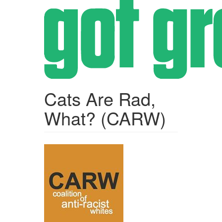
Skip
to
main
content
Cats Are Rad,
What? (CARW)