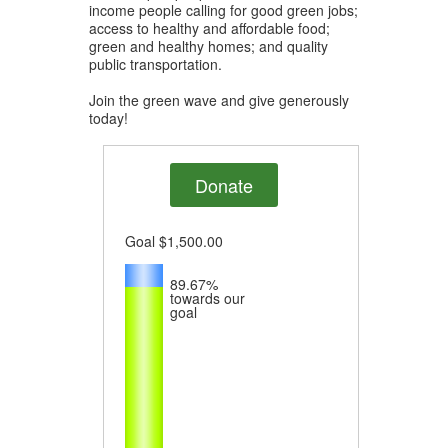
income people calling for good green jobs;
access to healthy and affordable food;
green and healthy homes; and quality
public transportation.
Join the green wave and give generously
today!
Donate
Goal
$1,500.00
89.67%
towards our
goal