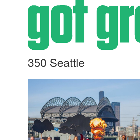
Skip
to
main
content
350 Seattle