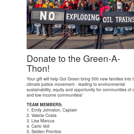
Donate to the Green-A-
Thon!
Your gift will help Got Green bring 500 new families into 
climate justice movement - leading to environmental
sustainability, equity and opportunity for communities of 
and low income communities!
TEAM MEMBERS:
1. Emily Johnston, Captain
2. Valerie Costa
3. Lisa Marcus
4. Carlo Voli
5. Selden Prentice