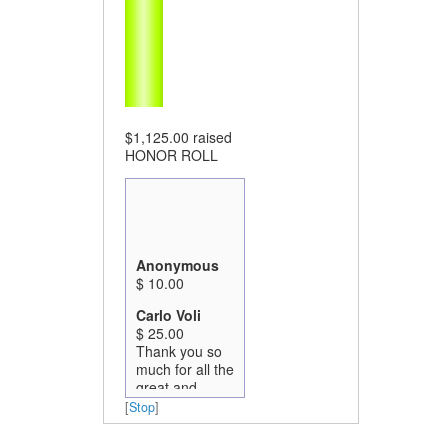
$1,125.00
raised
HONOR ROLL
Anonymous
$ 10.00
Carlo Voli
$ 25.00
Thank you so
much for all the
great and
critically
[
Stop
]
important work
you are all