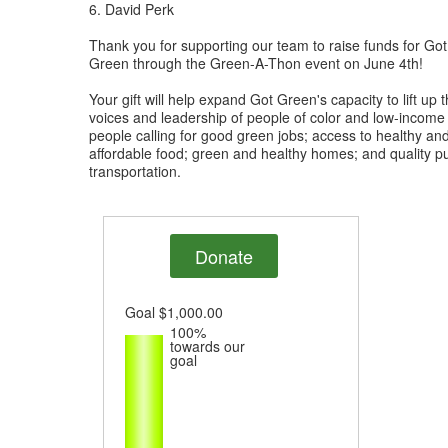
6. David Perk
Thank you for supporting our team to raise funds for Got
Green through the Green-A-Thon event on June 4th!
Your gift will help expand Got Green's capacity to lift up 
voices and leadership of people of color and low-income
people calling for good green jobs; access to healthy an
affordable food; green and healthy homes; and quality pu
transportation.
Donate
Goal
$1,000.00
100%
towards our
goal