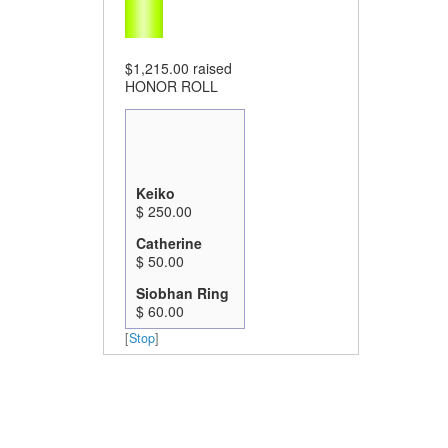
$1,215.00
raised
HONOR ROLL
Keiko
$ 250.00
Catherine
$ 50.00
Siobhan Ring
$ 60.00
Marjorie And
[
Stop
]
Garry Prince
$ 100.00
Sunny &
Lynne
$ 50.00