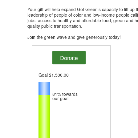
Your gift will help expand Got Green's capacity to lift up 
leadership of people of color and low-income people call
jobs; access to healthy and affordable food; green and 
quality public transportation.
Join the green wave and give generously today!
Donate
Goal
$1,500.00
81%
towards
our goal