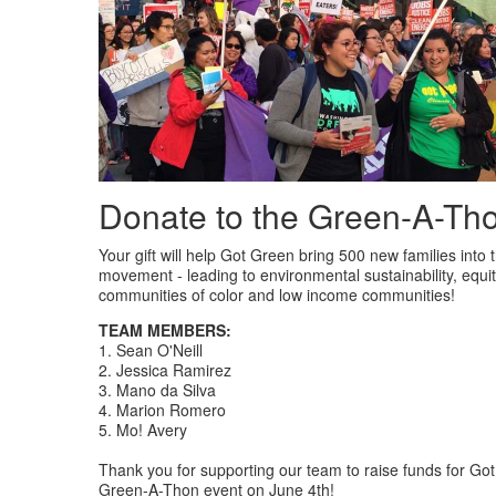
Donate to the Green-A-Th
Your gift will help Got Green bring 500 new families into t
movement - leading to environmental sustainability, equit
communities of color and low income communities!
TEAM MEMBERS:
1. Sean O'Neill
2. Jessica Ramirez
3. Mano da Silva
4. Marion Romero
5. Mo! Avery
Thank you for supporting our team to raise funds for Go
Green-A-Thon event on June 4th!