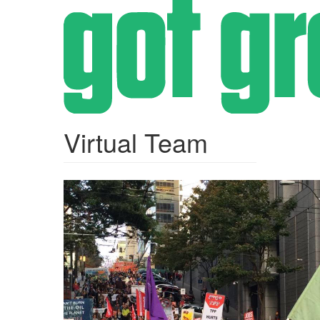
Skip
to
main
content
Virtual Team