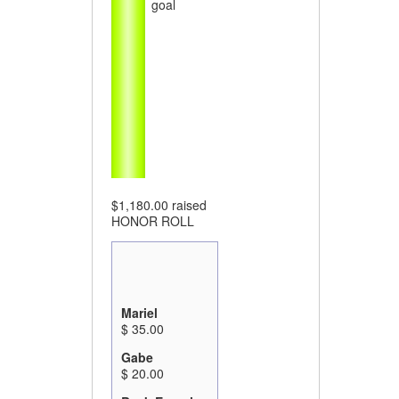
goal
$1,180.00
raised
HONOR ROLL
Mariel
$ 35.00
Gabe
$ 20.00
Beck Epstein