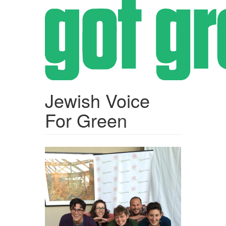
Skip
to
main
content
Jewish Voice
For Green