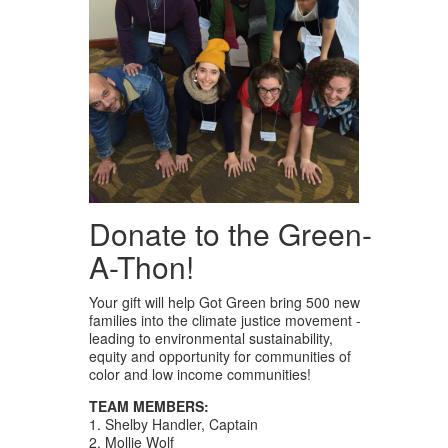
Donate to the Green-
A-Thon!
Your gift will help Got Green bring 500 new
families into the climate justice movement -
leading to environmental sustainability,
equity and opportunity for communities of
color and low income communities!
TEAM MEMBERS:
1. Shelby Handler, Captain
2. Mollie Wolf