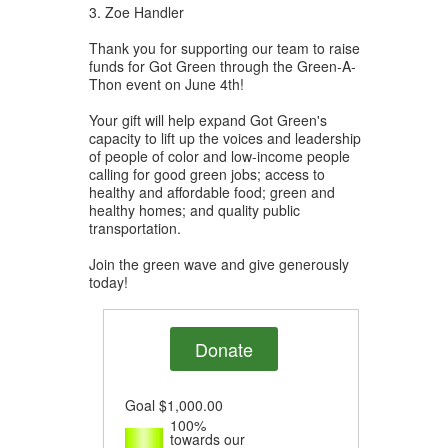
3. Zoe Handler
Thank you for supporting our team to raise
funds for Got Green through the Green-A-
Thon event on June 4th!
Your gift will help expand Got Green's
capacity to lift up the voices and leadership
of people of color and low-income people
calling for good green jobs; access to
healthy and affordable food; green and
healthy homes; and quality public
transportation.
Join the green wave and give generously
today!
Donate
Goal
$1,000.00
100%
towards our